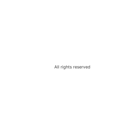
All rights reserved