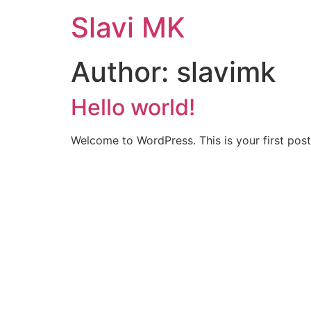
Skip
Slavi MK
to
content
Author:
slavimk
Hello world!
Welcome to WordPress. This is your first post. 