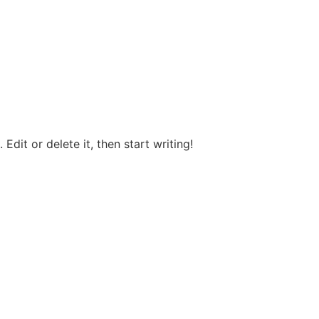
Edit or delete it, then start writing!