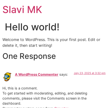
Slavi MK
Hello world!
Welcome to WordPress. This is your first post. Edit or
delete it, then start writing!
One Response
July 23, 2025 at 3:32 pm
A WordPress Commenter
says:
Hi, this is a comment.
To get started with moderating, editing, and deleting
comments, please visit the Comments screen in the
dashboard.