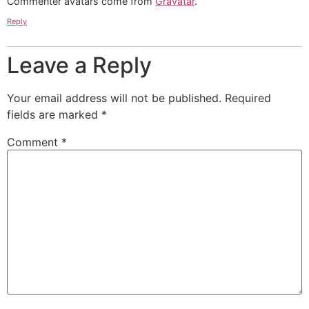
Commenter avatars come from
Gravatar
.
Reply
Leave a Reply
Your email address will not be published.
Required
fields are marked
*
Comment
*