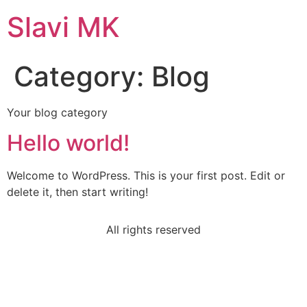
Slavi MK
Category:
Blog
Your blog category
Hello world!
Welcome to WordPress. This is your first post. Edit or
delete it, then start writing!
All rights reserved